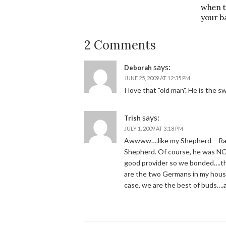
when t
your b
2 Comments
says:
Deborah
JUNE 25, 2009 AT 12:35 PM
I love that "old man". He is the 
says:
Trish
JULY 1, 2009 AT 3:18 PM
Awwww….like my Shepherd – Radar
Shepherd. Of course, he was NO
good provider so we bonded….the
are the two Germans in my house
case, we are the best of buds….an