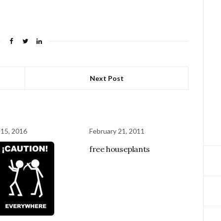
Next Post
 15, 2016
February 21, 2011
free houseplants