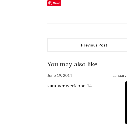
Save
Previous Post
You may also like
June 19, 2014
January
summer week one ’14