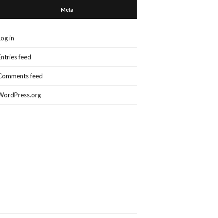
Meta
Log in
Entries feed
Comments feed
WordPress.org