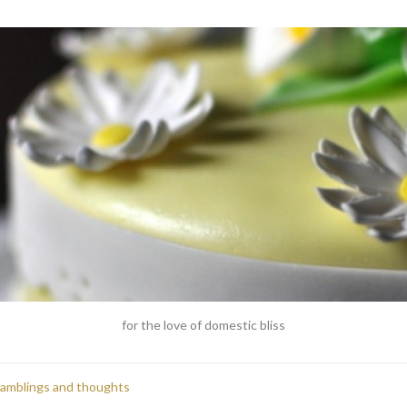
for the love of domestic bliss
ramblings and thoughts