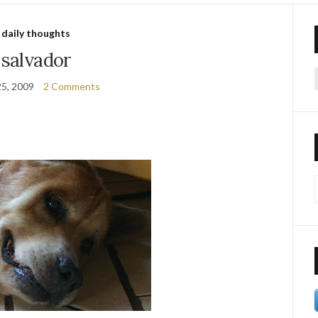
daily thoughts
salvador
25, 2009
2 Comments
f