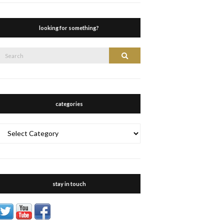
looking for something?
Search
Search
or:
categories
categories
stay in touch