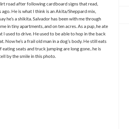
 dirt road after following cardboard signs that read,
ago. He is what I think is an Akita/Sheppard mix,
t say he’s a shikita. Salvador has been with me through
me in tiny apartments, and on ten acres. As a pup, he ate
 I used to drive. He used to be able to hop in the back
t. Now he’s a frail old man in a dog’s body. He still eats
f eating seats and truck jumping are long gone.. he is
ell by the smile in this photo.