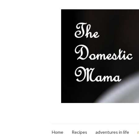
Home
Recipes
adventures in life