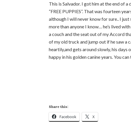
This is Salvador. I got him at the end of a
“FREE PUPPIES”. That was fourteen years 
although I will never know for sure.. I jus
more than anyone I know… he’s lived with 
a couch and the seat out of my Accord that
of my old truck and jump out if he saw a ca
heartily,and gets around slowly, his days o
happy in his golden canine years. You can t
Share this:
Facebook
X