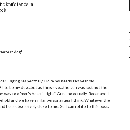
he knife lands in
ack
sweetest dog!
 – aging respectfully. I love my nearly ten year old
T to be my dog…but as things go…the son was just not the
 way to a 'man's heart'…right? Grin…no actually, Radar and I
hold and we have similar personalities I think. Whatever the
d he is obsessively close to me. So I can relate to this post.