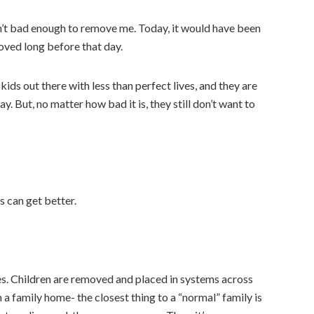
n’t bad enough to remove me. Today, it would have been
moved long before that day.
e kids out there with less than perfect lives, and they are
ay. But, no matter how bad it is, they still don’t want to
 can get better.
es. Children are removed and placed in systems across
 a family home- the closest thing to a “normal” family is