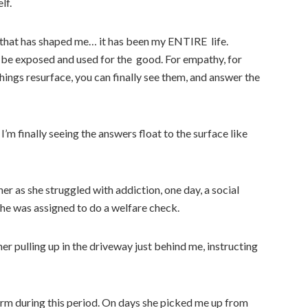
lf.
ars that has shaped me… it has been my ENTIRE life.
 be exposed and used for the good. For empathy, for
ings resurface, you can finally see them, and answer the
. I’m finally seeing the answers float to the surface like
her as she struggled with addiction, one day, a social
he was assigned to do a welfare check.
er pulling up in the driveway just behind me, instructing
rm during this period. On days she picked me up from