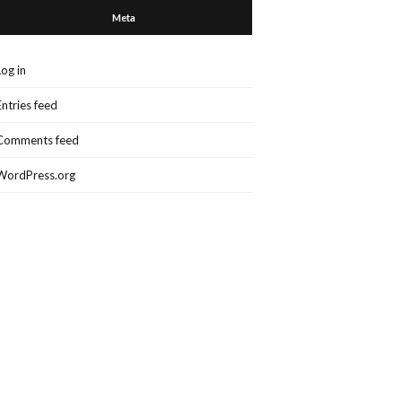
Meta
Log in
Entries feed
Comments feed
WordPress.org