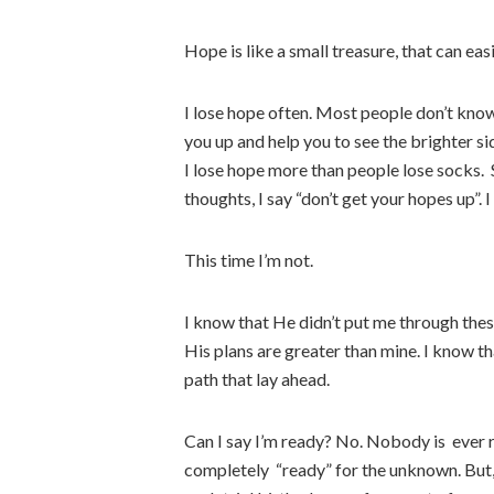
Hope is like a small treasure, that can eas
I lose hope often. Most people don’t know 
you up and help you to see the brighter sid
I lose hope more than people lose socks. 
thoughts, I say “don’t get your hopes up”. I
This time I’m not.
I know that He didn’t put me through these
His plans are greater than mine. I know t
path that lay ahead.
Can I say I’m ready? No. Nobody is ever re
completely “ready” for the unknown. But,