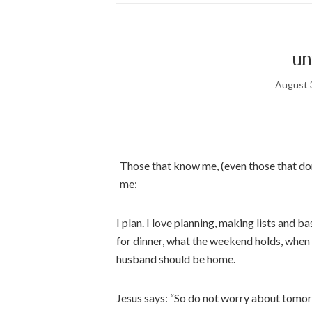
un
August 
Those that know me, (even those that don
me:
I plan. I love planning, making lists and 
for dinner, what the weekend holds, when
husband should be home.
Jesus says: “So do not worry about tomorr