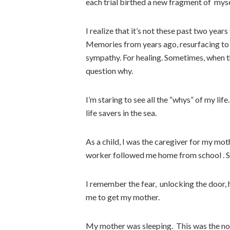
each trial birthed a new fragment of myse
I realize that it’s not these past two ye
Memories from years ago, resurfacing to
sympathy. For healing. Sometimes, when th
question why.
I’m staring to see all the “whys” of my life
life savers in the sea.
As a child, I was the caregiver for my mot
worker followed me home from school . S
I remember the fear, unlocking the door, h
me to get my mother.
My mother was sleeping. This was the no