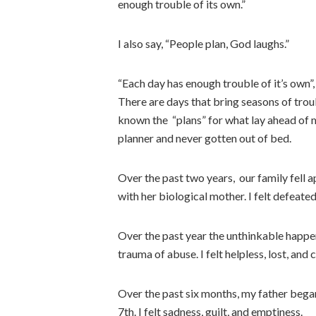
enough trouble of its own.”
I also say, “People plan, God laughs.”
“Each day has enough trouble of it’s own”,
There are days that bring seasons of troub
known the “plans” for what lay ahead of
planner and never gotten out of bed.
Over the past two years, our family fell a
with her biological mother. I felt defeate
Over the past year the unthinkable happ
trauma of abuse. I felt helpless, lost, and
Over the past six months, my father began 
7th. I felt sadness, guilt, and emptiness.