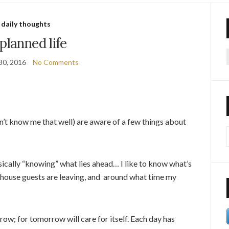
daily thoughts
planned life
30, 2016
No Comments
f
’t know me that well) are aware of a few things about
basically “knowing” what lies ahead… I like to know what’s
 house guests are leaving, and around what time my
ow; for tomorrow will care for itself. Each day has