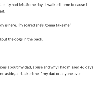
d faculty had left. Some days I walked home because I
it.
dy is here. I’m scared she’s gonna take me.”
 put the dogs in the back.
tions about my dad, abuse and why I had missed 46 days
 me aside, and asked me if my dad or anyone ever