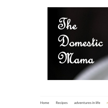
Home
Recipes
adventures in life