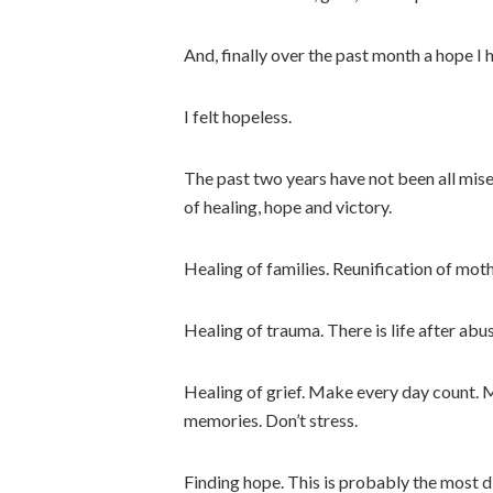
And, finally over the past month a hope I 
I felt hopeless.
The past two years have not been all mis
of healing, hope and victory.
Healing of families. Reunification of mot
Healing of trauma. There is life after abu
Healing of grief. Make every day count. 
memories. Don’t stress.
Finding hope. This is probably the most d