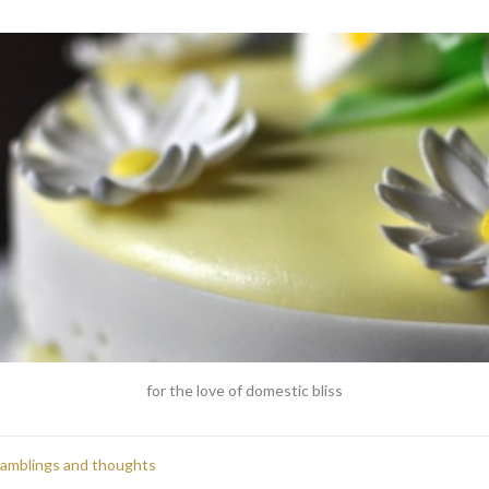
for the love of domestic bliss
ramblings and thoughts