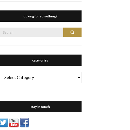
looking for something?
Search
Search
or:
categories
categories
stay in touch