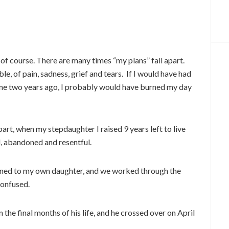
 of course. There are many times “my plans” fall apart.
le, of pain, sadness, grief and tears. If I would have had
 me two years ago, I probably would have burned my day
part, when my stepdaughter I raised 9 years left to live
d, abandoned and resentful.
ened to my own daughter, and we worked through the
 confused.
the final months of his life, and he crossed over on April