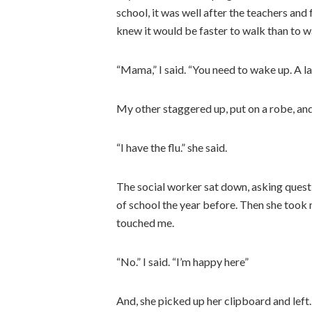
school, it was well after the teachers an
knew it would be faster to walk than to wa
“Mama,” I said. “You need to wake up. A la
My other staggered up, put on a robe, and
“I have the flu.” she said.
The social worker sat down, asking ques
of school the year before. Then she took
touched me.
“No.” I said. “I’m happy here”
And, she picked up her clipboard and left.