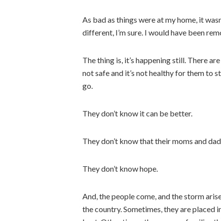
As bad as things were at my home, it was
different, I’m sure. I would have been re
The thing is, it’s happening still. There ar
not safe and it’s not healthy for them to st
go.
They don’t know it can be better.
They don’t know that their moms and dads
They don’t know hope.
And, the people come, and the storm aris
the country. Sometimes, they are placed in