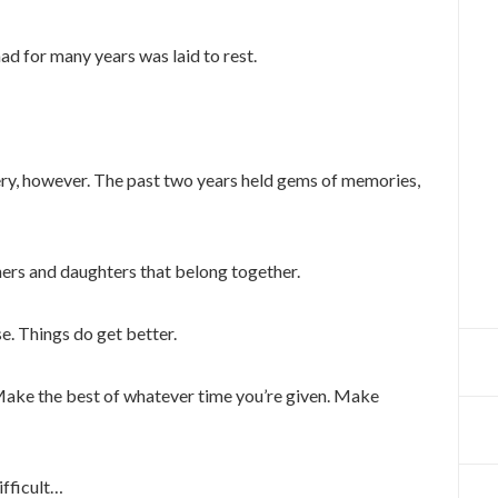
had for many years was laid to rest.
ery, however. The past two years held gems of memories,
hers and daughters that belong together.
se. Things do get better.
Make the best of whatever time you’re given. Make
ifficult…