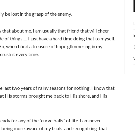
ily be lost in the grasp of the enemy.
that about me. I am usually that friend that will cheer
e of things…. I just have a hard time doing that to myself.
So, when I find a treasure of hope glimmering in my
 crush it every time.
 last two years of rainy seasons for nothing. I know that
hat His storms brought me back to His shore, and His
ady for any of the “curve balls” of life. I am never
 being more aware of my trials, and recognizing that