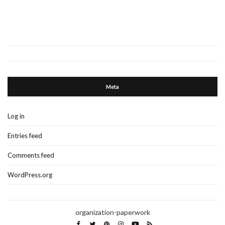
Meta
Log in
Entries feed
Comments feed
WordPress.org
organization-paperwork