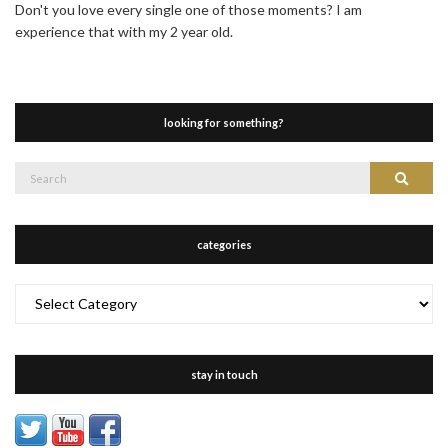
Don't you love every single one of those moments? I am
experience that with my 2 year old.
looking for something?
Search
Search
for:
categories
categories
stay in touch