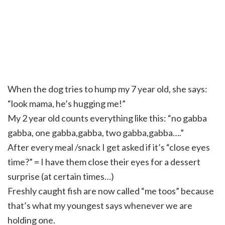
When the dog tries to hump my 7 year old, she says:
“look mama, he’s hugging me!”
My 2 year old counts everything like this: “no
gabba
gabba
, one
gabba
,
gabba
, two
gabba
,
gabba
….”
After every meal /snack I get asked if it’s “close eyes
time?” = I have them close
their
eyes for a dessert
surprise (at
certain
times…)
Freshly caught fish are now called “me
toos
” because
that’s what my youngest says whenever we are
holding one.