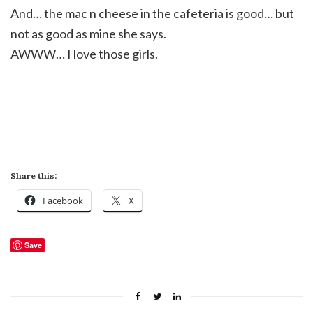
And… the mac n
cheese
in the cafeteria is good… but
not as good as mine she says.
AWWW
… I love those girls.
Share this:
Facebook
X
Save