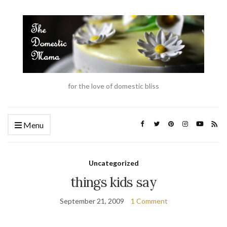
for the love of domestic bliss
Menu
Uncategorized
things kids say
September 21, 2009
1 Comment