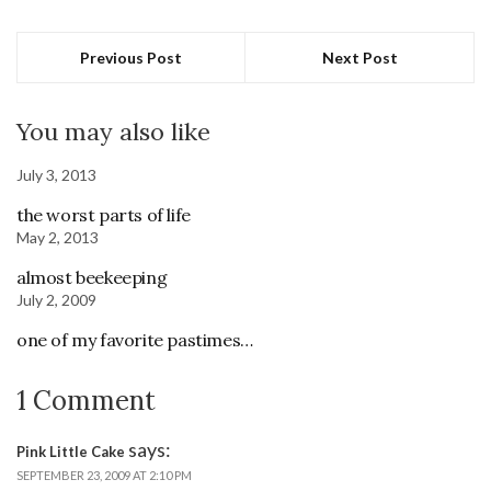
Previous Post
Next Post
You may also like
July 3, 2013
the worst parts of life
May 2, 2013
almost beekeeping
July 2, 2009
one of my favorite pastimes…
1 Comment
says:
Pink Little Cake
SEPTEMBER 23, 2009 AT 2:10 PM